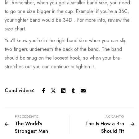
fit. Remember, when you get a smaller band size, you need
to go one size bigger in the cup. Example: if you’re a 36C,
your tighter band would be 34D . For more info, review the
size chart.
You’ll know you’re in the right band size when you can slip
two fingers underneath the back of the band. The band
should be snug on the loosest hook, so when your bra
stretches out you can continue to tighten it.
Condividere:
PRECEDENTE
ACCANTO
The World’s
This Is How a Bra
Strongest Men
Should Fit