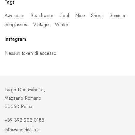
Tags
Awesome
Beachwear
Cool
Nice
Shorts
Summer
Sunglasses
Vintage
Winter
Instagram
Nessun token di accesso
Largo Don Milani 5,
Mazzano Romano
00060 Roma
+39 392 202 0188
info@aneiditalia.it