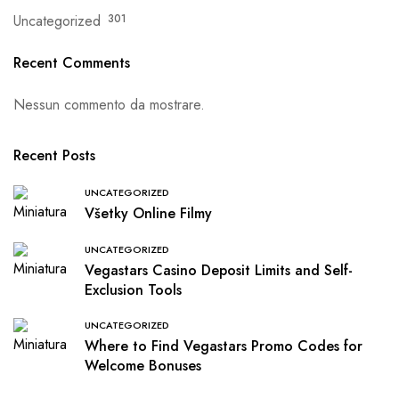
Uncategorized
301
Recent Comments
Nessun commento da mostrare.
Recent Posts
UNCATEGORIZED
Všetky Online Filmy
UNCATEGORIZED
Vegastars Casino Deposit Limits and Self-
Exclusion Tools
UNCATEGORIZED
Where to Find Vegastars Promo Codes for
Welcome Bonuses