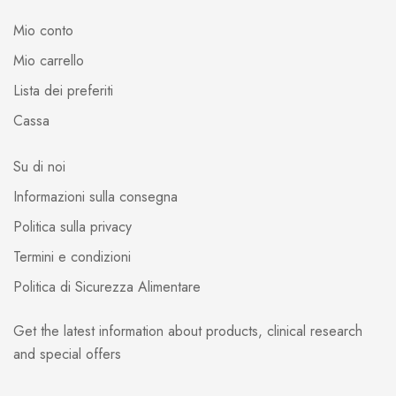
Mio conto
Mio carrello
Lista dei preferiti
Cassa
Su di noi
Informazioni sulla consegna
Politica sulla privacy
Termini e condizioni
Politica di Sicurezza Alimentare
Get the latest information about products, clinical research
and special offers