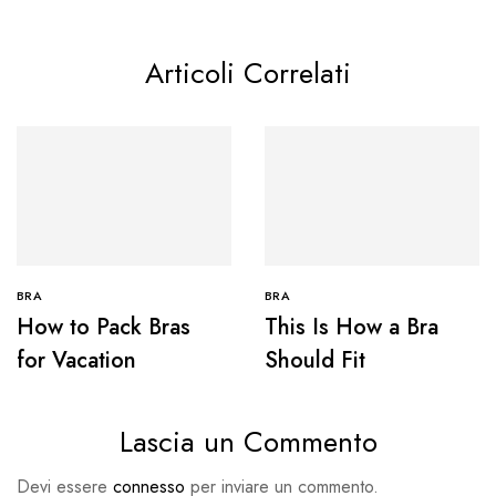
Articoli Correlati
BRA
BRA
How to Pack Bras
This Is How a Bra
for Vacation
Should Fit
Lascia un Commento
Devi essere
connesso
per inviare un commento.