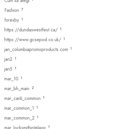
Cum să alegi
Fashion
7
forexby
1
https://dundaswestfest.ca/
1
https://www.gcsepod.co.uk/
1
jan_columbiapromoproducts.com
1
jan2
1
jan5
1
mar_10
1
mar_bh_main
2
mar_canli_common
1
mar_common_1
1
mar_common_2
1
mar_locksmithintelaviv
1