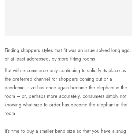
Finding shoppers styles that fit was an issue solved long ago,
or at least addressed, by store fitting rooms.
But with e-commerce only continuing to solidify its place as
the preferred channel for shoppers coming out of a
pandemic, size has once again become the elephant in the
room – or, perhaps more accurately, consumers simply not
knowing what size to order has become the elephant in the
room.
It’s time to buy a smaller band size so that you have a snug