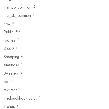
mar_pb_common
2
mar_sb_common
1
new
8
Public
147
roo test
1
S 660
1
Shopping
6
simsinos3
1
Sweaters
8
test
1
text test
1
thedoughhook.co.uk
1
Trends
5