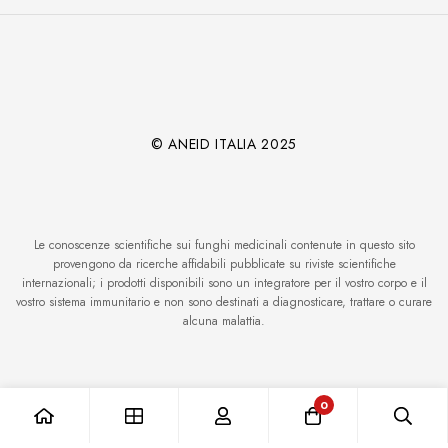
© ANEID ITALIA 2025
Le conoscenze scientifiche sui funghi medicinali contenute in questo sito
provengono da ricerche affidabili pubblicate su riviste scientifiche
internazionali; i prodotti disponibili sono un integratore per il vostro corpo e il
vostro sistema immunitario e non sono destinati a diagnosticare, trattare o curare
alcuna malattia.
0