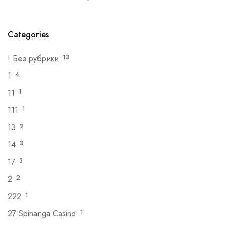
Categories
! Без рубрики
13
1
4
11
1
111
1
13
2
14
3
17
3
2
2
222
1
27-Spinanga Casino
1