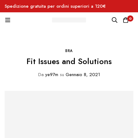
Spedizione gratuita per ordini superiori a 120€
Pe
0
BRA
Fit Issues and Solutions
Da
ye97m
su
Gennaio 8, 2021