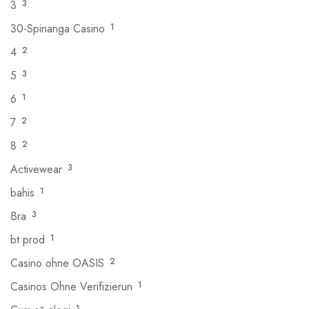
3
3
30-Spinanga Casino
1
4
2
5
3
6
1
7
2
8
2
Activewear
3
bahis
1
Bra
3
bt prod
1
Casino ohne OASIS
2
Casinos Ohne Verifizierun
1
1